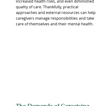
increased health risks, and even diminished 
quality of care. Thankfully, practical 
approaches and external resources can help 
caregivers manage responsibilities and take 
care of themselves and their mental health.
The Demands of Caregiving