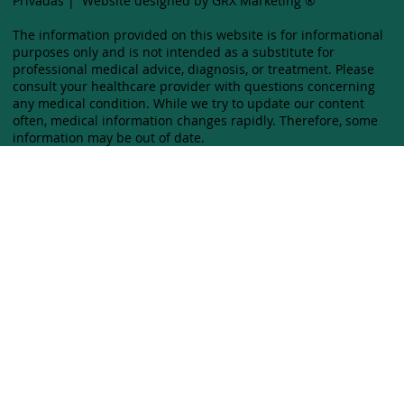
Privadas
|
Website designed by GRX Marketing ®
The information provided on this website is for informational
purposes only and is not intended as a substitute for
professional medical advice, diagnosis, or treatment. Please
consult your healthcare provider with questions concerning
any medical condition. While we try to update our content
often, medical information changes rapidly. Therefore, some
information may be out of date.