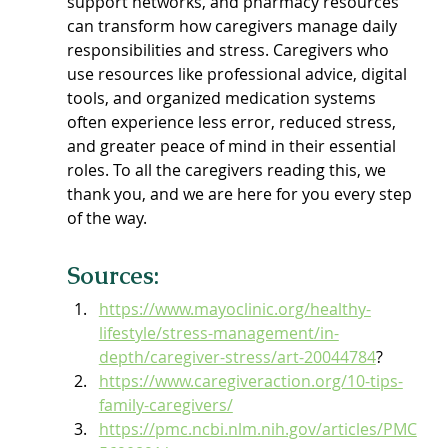
support networks, and pharmacy resources 
can transform how caregivers manage daily 
responsibilities and stress. Caregivers who 
use resources like professional advice, digital 
tools, and organized medication systems 
often experience less error, reduced stress, 
and greater peace of mind in their essential 
roles. To all the caregivers reading this, we 
thank you, and we are here for you every step 
of the way.
Sources:
https://www.mayoclinic.org/healthy-
lifestyle/stress-management/in-
depth/caregiver-stress/art-20044784
?
https://www.caregiveraction.org/10-tips-
family-caregivers/
https://pmc.ncbi.nlm.nih.gov/articles/PMC