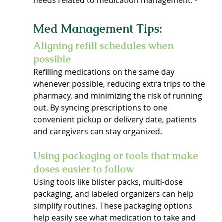
needs related to medication management. ³
Med Management Tips:
Aligning refill schedules when 
possible
Refilling medications on the same day 
whenever possible, reducing extra trips to the 
pharmacy, and minimizing the risk of running 
out. By syncing prescriptions to one 
convenient pickup or delivery date, patients 
and caregivers can stay organized.
Using packaging or tools that make 
doses easier to follow
Using tools like blister packs, multi-dose 
packaging, and labeled organizers can help 
simplify routines. These packaging options 
help easily see what medication to take and 