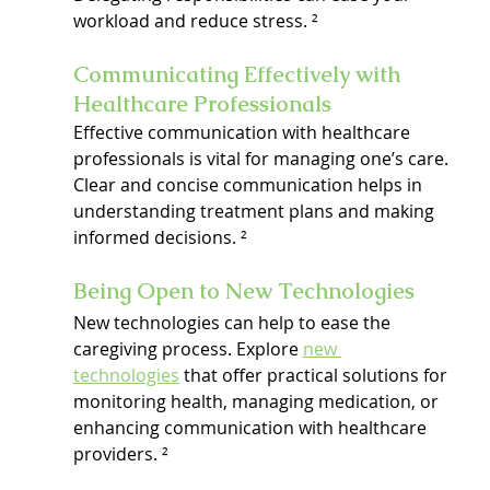
workload and reduce stress. ²
Communicating Effectively with 
Healthcare Professionals
Effective communication with healthcare 
professionals is vital for managing one’s care. 
Clear and concise communication helps in 
understanding treatment plans and making 
informed decisions. ²
Being Open to New Technologies
New technologies can help to ease the 
caregiving process. Explore 
new 
technologies
 that offer practical solutions for 
monitoring health, managing medication, or 
enhancing communication with healthcare 
providers. ²