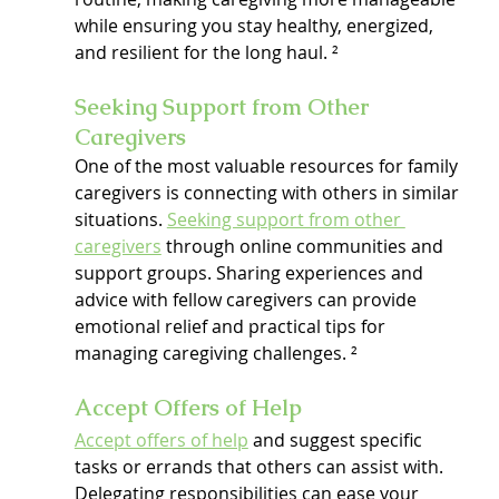
while ensuring you stay healthy, energized, 
and resilient for the long haul. ²
Seeking Support from Other 
Caregivers
One of the most valuable resources for family 
caregivers is connecting with others in similar 
situations. 
Seeking support from other 
caregivers
 through online communities and 
support groups. Sharing experiences and 
advice with fellow caregivers can provide 
emotional relief and practical tips for 
managing caregiving challenges. ²
Accept Offers of Help
Accept offers of help
 and suggest specific 
tasks or errands that others can assist with. 
Delegating responsibilities can ease your 