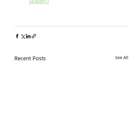
5690891/
Recent Posts
See All