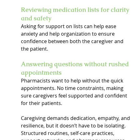
Reviewing medication lists for clarity 
and safety
Asking for support on lists can help ease 
anxiety and help organization to ensure 
confidence between both the caregiver and 
the patient.
Answering questions without rushed 
appointments
Pharmacists want to help without the quick 
appointments. No time constraints, making 
sure caregivers feel supported and confident 
for their patients.
Caregiving demands dedication, empathy, and 
resilience, but it doesn’t have to be isolating. 
Structured routines, self-care practices, 