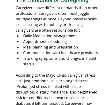
Caregivers have different demands than other 
professions. Caregivers often must juggle 
multiple things at once. Beyond physical tasks 
like assisting with mobility or dressing, 
caregivers are often responsible for:
Daily Medication Management
Appointment scheduling
Meal planning and preparation
Communication with healthcare providers
Tracking symptoms and changes in health 
status
According to the Mayo Clinic, caregiver stress 
isn’t just emotional; it is prolonged stress. 
 Prolonged stress is linked with sleep 
disruption, dietary imbalance, and heightened 
risk for conditions like heart disease or 
diabetes if left unmanaged. Caregivers may 