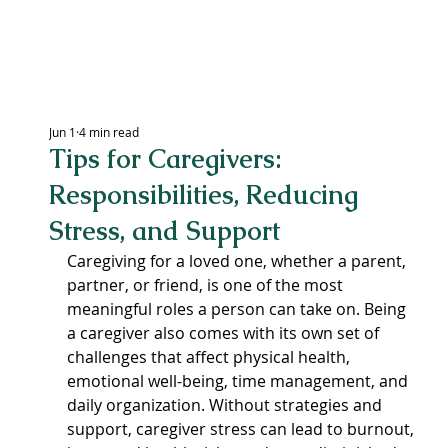
LEXING
Jun 1
4 min read
Tips for Caregivers:
CEN
Responsibilities, Reducing
Stress, and Support
Caregiving for a loved one, whether a parent, 
partner, or friend, is one of the most 
meaningful roles a person can take on. Being 
a caregiver also comes with its own set of 
challenges that affect physical health, 
emotional well-being, time management, and 
daily organization. Without strategies and 
support, caregiver stress can lead to burnout, 