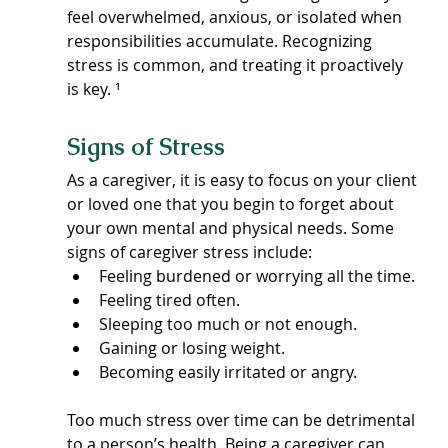
feel overwhelmed, anxious, or isolated when 
responsibilities accumulate. Recognizing 
stress is common, and treating it proactively 
is key. ¹
Signs of Stress
As a caregiver, it is easy to focus on your client 
or loved one that you begin to forget about 
your own mental and physical needs. Some 
signs of caregiver stress include:
Feeling burdened or worrying all the time.
Feeling tired often.
Sleeping too much or not enough.
Gaining or losing weight.
Becoming easily irritated or angry.
Too much stress over time can be detrimental 
to a person’s health. Being a caregiver can 