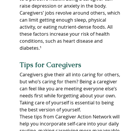
raise depression or anxiety in the body. 
Caregivers’ jobs revolve around others, which 
can limit getting enough sleep, physical 
activity, or eating nutrient-dense foods. All 
these factors increase your risk of health 
conditions, such as heart disease and 
diabetes.¹
Tips for Caregivers
Caregivers give their all into caring for others, 
but who’s caring for them? Being a caregiver 
can feel like you are meeting everyone else’s 
needs first while forgetting about your own. 
Taking care of yourself is essential to being 
the best version of yourself.
These tips from Caregiver Action Network will 
help you incorporate self-care into your daily 
routine, making caregiving more manageable 