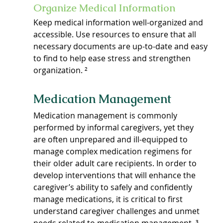
Organize Medical Information
Keep medical information well-organized and 
accessible. Use resources to ensure that all 
necessary documents are up-to-date and easy 
to find to help ease stress and strengthen 
organization. ²
Medication Management
Medication management is commonly 
performed by informal caregivers, yet they 
are often unprepared and ill-equipped to 
manage complex medication regimens for 
their older adult care recipients. In order to 
develop interventions that will enhance the 
caregiver’s ability to safely and confidently 
manage medications, it is critical to first 
understand caregiver challenges and unmet 