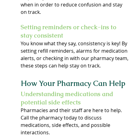
when in order to reduce confusion and stay 
on track.
Setting reminders or check-ins to 
stay consistent
You know what they say, consistency is key! By 
setting refill reminders, alarms for medication 
alerts, or checking in with our pharmacy team, 
these steps can help stay on track.
How Your Pharmacy Can Help
Understanding medications and 
potential side effects
Pharmacies and their staff are here to help. 
Call the pharmacy today to discuss 
medications, side effects, and possible 
interactions.