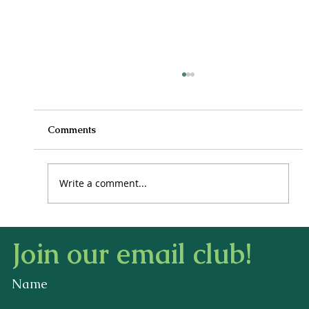
Comments
Write a comment...
How to Stay Hydrated in the Heat
Join our email club!
Name