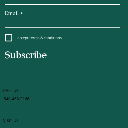
Email
I accept terms & conditions
Subscribe
CALL US
540-463-9166
VISIT US