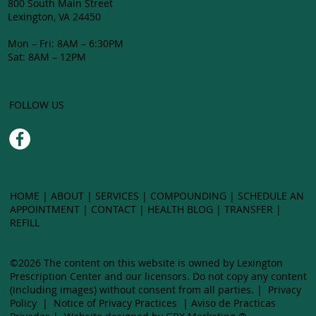
800 South Main Street
Lexington, VA 24450
Mon – Fri: 8AM – 6:30PM
Sat: 8AM – 12PM
FOLLOW US
HOME
|
ABOUT
|
SERVICES
|
COMPOUNDING
| SCHEDULE AN
APPOINTMENT |
CONTACT
|
HEALTH BLOG
|
TRANSFER
|
LEXING
REFILL
©2026 The content on this website is owned by Lexington
CEN
Prescription Center and our licensors. Do not copy any content
(including images) without ​consent from all parties. |
Privacy
Policy
|
Notice of Privacy Practices
|
Aviso de Practicas