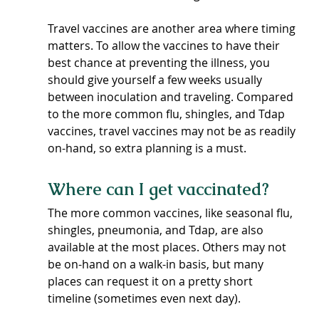
Travel vaccines are another area where timing 
matters. To allow the vaccines to have their 
best chance at preventing the illness, you 
should give yourself a few weeks usually 
between inoculation and traveling. Compared 
to the more common flu, shingles, and Tdap 
vaccines, travel vaccines may not be as readily 
on-hand, so extra planning is a must.
Where can I get vaccinated?
The more common vaccines, like seasonal flu, 
shingles, pneumonia, and Tdap, are also 
available at the most places. Others may not 
be on-hand on a walk-in basis, but many 
places can request it on a pretty short 
timeline (sometimes even next day).