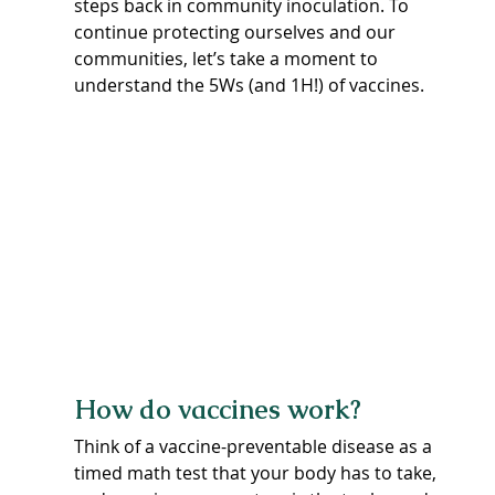
steps back in community inoculation. To 
continue protecting ourselves and our 
communities, let’s take a moment to 
understand the 5Ws (and 1H!) of vaccines.
How do vaccines work?
Think of a vaccine-preventable disease as a 
timed math test that your body has to take, 