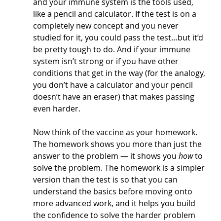
and your immune system is the tools used, 
like a pencil and calculator. If the test is on a 
completely new concept and you never 
studied for it, you could pass the test…but it’d 
be pretty tough to do. And if your immune 
system isn’t strong or if you have other 
conditions that get in the way (for the analogy, 
you don’t have a calculator and your pencil 
doesn’t have an eraser) that makes passing 
even harder.
Now think of the vaccine as your homework. 
The homework shows you more than just the 
answer to the problem — it shows you 
how
 to 
solve the problem. The homework is a simpler 
version than the test is so that you can 
understand the basics before moving onto 
more advanced work, and it helps you build 
the confidence to solve the harder problem 