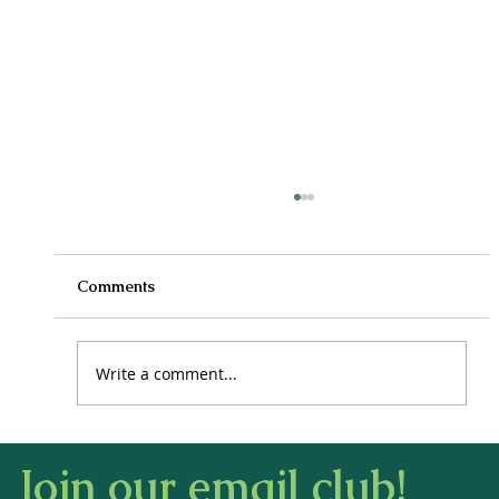
Comments
Write a comment...
How to Stay Hydrated in the Heat
Join our email club!