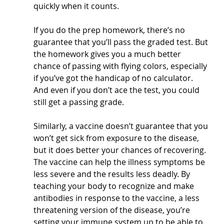
quickly when it counts.
If you do the prep homework, there’s no 
guarantee that you’ll pass the graded test. But 
the homework gives you a much better 
chance of passing with flying colors, especially 
if you’ve got the handicap of no calculator. 
And even if you don’t ace the test, you could 
still get a passing grade.
Similarly, a vaccine doesn’t guarantee that you 
won’t get sick from exposure to the disease, 
but it does better your chances of recovering. 
The vaccine can help the illness symptoms be 
less severe and the results less deadly. By 
teaching your body to recognize and make 
antibodies in response to the vaccine, a less 
threatening version of the disease, you’re 
setting your immune system up to be able to 