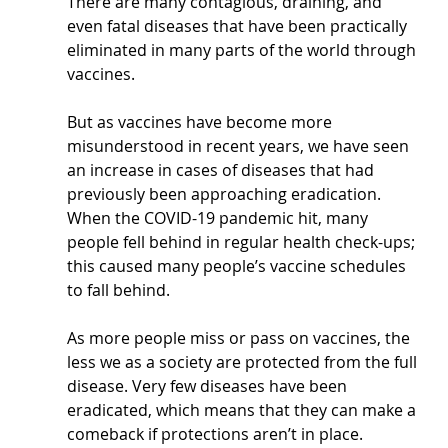
There are many contagious, draining, and 
even fatal diseases that have been practically 
eliminated in many parts of the world through 
vaccines.
But as vaccines have become more 
misunderstood in recent years, we have seen 
an increase in cases of diseases that had 
previously been approaching eradication. 
When the COVID-19 pandemic hit, many 
people fell behind in regular health check-ups; 
this caused many people’s vaccine schedules 
to fall behind.
As more people miss or pass on vaccines, the 
less we as a society are protected from the full 
disease. Very few diseases have been 
eradicated, which means that they can make a 
comeback if protections aren’t in place. 