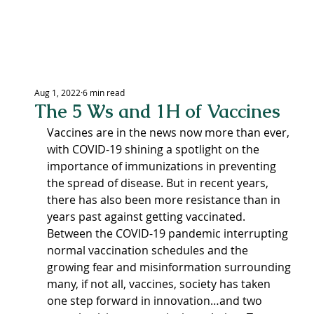
LEXING
Aug 1, 2022
6 min read
The 5 Ws and 1H of Vaccines
CEN
Vaccines are in the news now more than ever, 
with COVID-19 shining a spotlight on the 
importance of immunizations in preventing 
the spread of disease. But in recent years, 
there has also been more resistance than in 
years past against getting vaccinated. 
Between the COVID-19 pandemic interrupting 
normal vaccination schedules and the 
growing fear and misinformation surrounding 
many, if not all, vaccines, society has taken 
one step forward in innovation…and two 