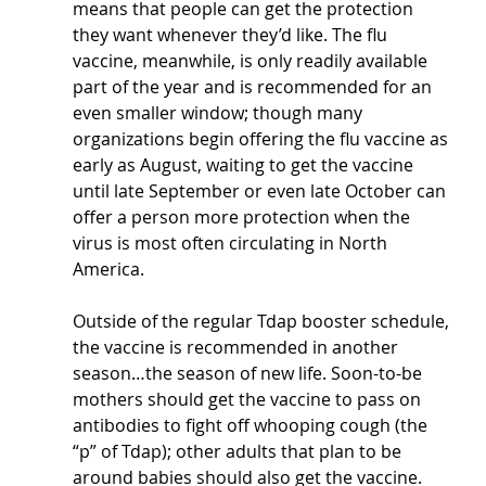
means that people can get the protection 
they want whenever they’d like. The flu 
vaccine, meanwhile, is only readily available 
part of the year and is recommended for an 
even smaller window; though many 
organizations begin offering the flu vaccine as 
early as August, waiting to get the vaccine 
until late September or even late October can 
offer a person more protection when the 
virus is most often circulating in North 
America.
Outside of the regular Tdap booster schedule, 
the vaccine is recommended in another 
season…the season of new life. Soon-to-be 
mothers should get the vaccine to pass on 
antibodies to fight off whooping cough (the 
“p” of Tdap); other adults that plan to be 
around babies should also get the vaccine.