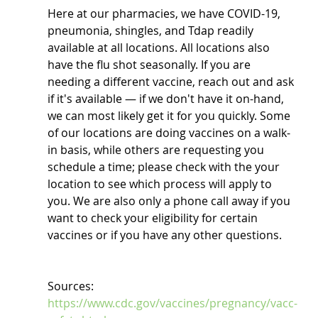
Here at our pharmacies, we have COVID-19, 
pneumonia, shingles, and Tdap readily 
available at all locations. All locations also 
have the flu shot seasonally. If you are 
needing a different vaccine, reach out and ask 
if it's available — if we don't have it on-hand, 
we can most likely get it for you quickly. Some 
of our locations are doing vaccines on a walk-
in basis, while others are requesting you 
schedule a time; please check with the your 
location to see which process will apply to 
you. We are also only a phone call away if you 
want to check your eligibility for certain 
vaccines or if you have any other questions.
Sources: 
https://www.cdc.gov/vaccines/pregnancy/vacc-