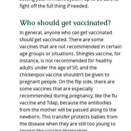
fight off the full thing if needed.
Who should get vaccinated?
In general, anyone who 
can
 get vaccinated 
should
 get vaccinated. There are some 
vaccines that are not recommended in certain 
age groups or situations. Shingles vaccine, for 
instance, is not recommended for healthy 
adults under the age of 50, and the 
chickenpox vaccine shouldn’t be given to 
pregnant people. On the flip side, there are 
some vaccines that are especially 
recommended during pregnancy, like the flu 
vaccine and Tdap, because the antibodies 
from the mother will be passed along to the 
newborn. This transfer protects babies from 
the disease when they are still too young to 
receive the vaccine themselves.