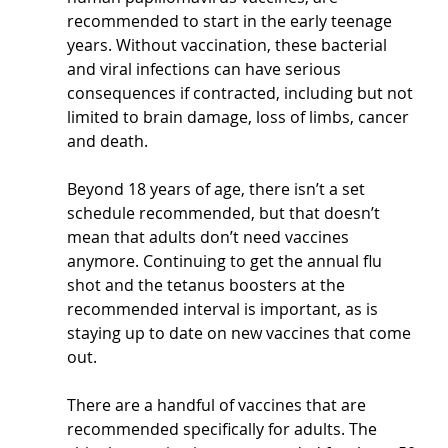
recommended to start in the early teenage 
years. Without vaccination, these bacterial 
and viral infections can have serious 
consequences if contracted, including but not 
limited to brain damage, loss of limbs, cancer 
and death.
Beyond 18 years of age, there isn’t a set 
schedule recommended, but that doesn’t 
mean that adults don’t need vaccines 
anymore. Continuing to get the annual flu 
shot and the tetanus boosters at the 
recommended interval is important, as is 
staying up to date on new vaccines that come 
out.
There are a handful of vaccines that are 
recommended specifically for adults. The 