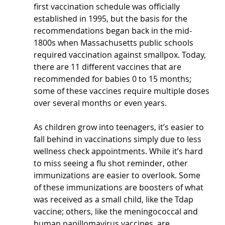
first vaccination schedule was officially 
established in 1995, but the basis for the 
recommendations began back in the mid-
1800s when Massachusetts public schools 
required vaccination against smallpox. Today, 
there are 11 different vaccines that are 
recommended for babies 0 to 15 months; 
some of these vaccines require multiple doses 
over several months or even years.
As children grow into teenagers, it’s easier to 
fall behind in vaccinations simply due to less 
wellness check appointments. While it’s hard 
to miss seeing a flu shot reminder, other 
immunizations are easier to overlook. Some 
of these immunizations are boosters of what 
was received as a small child, like the Tdap 
vaccine; others, like the meningococcal and 
human papillomavirus vaccines, are 