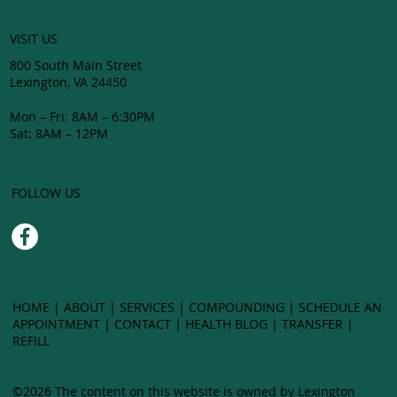
VISIT US
800 South Main Street
Lexington, VA 24450
Mon – Fri: 8AM – 6:30PM
Sat: 8AM – 12PM
FOLLOW US
HOME
|
ABOUT
|
SERVICES
|
COMPOUNDING
| SCHEDULE AN
APPOINTMENT |
CONTACT
|
HEALTH BLOG
|
TRANSFER
|
LEXING
REFILL
©2026 The content on this website is owned by Lexington