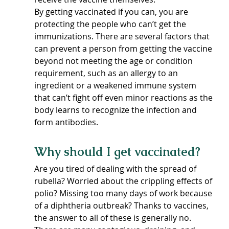
By getting vaccinated if you can, you are 
protecting the people who can’t get the 
immunizations. There are several factors that 
can prevent a person from getting the vaccine 
beyond not meeting the age or condition 
requirement, such as an allergy to an 
ingredient or a weakened immune system 
that can’t fight off even minor reactions as the 
body learns to recognize the infection and 
form antibodies.
Why should I get vaccinated?
Are you tired of dealing with the spread of 
rubella? Worried about the crippling effects of 
polio? Missing too many days of work because 
of a diphtheria outbreak? Thanks to vaccines, 
the answer to all of these is generally no. 