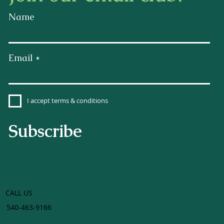
Name
Email
I accept terms & conditions
Subscribe
CALL US
540-463-9166