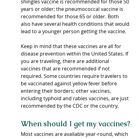
shingles vaccine is recommended for those 50 
years or older; the pneumococcal vaccine is 
recommended for those 65 or older. Both 
also have several health conditions that would 
lead to a younger person getting the vaccine.  
Keep in mind that these vaccines are all for 
disease prevention within the United States. If 
you are traveling, there are additional 
vaccines that are recommended if not 
required. Some countries require travelers to 
be vaccinated against yellow fever before 
entering their borders; other vaccines, 
including typhoid and rabies vaccines, are just 
recommended by the CDC or the country.
When should I get my vaccines?
Most vaccines are available year-round, which 