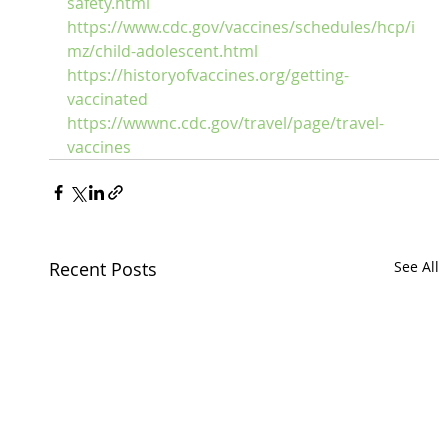
safety.html
https://www.cdc.gov/vaccines/schedules/hcp/i
mz/child-adolescent.html
https://historyofvaccines.org/getting-
vaccinated
https://wwwnc.cdc.gov/travel/page/travel-
vaccines
Recent Posts
See All