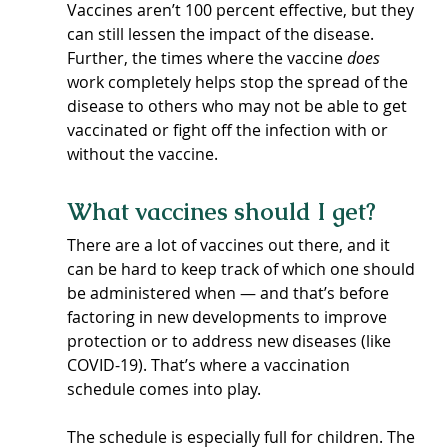
Vaccines aren’t 100 percent effective, but they 
can still lessen the impact of the disease. 
Further, the times where the vaccine 
does 
work completely helps stop the spread of the 
disease to others who may not be able to get 
vaccinated or fight off the infection with or 
without the vaccine.
What vaccines should I get?
There are a lot of vaccines out there, and it 
can be hard to keep track of which one should 
be administered when — and that’s before 
factoring in new developments to improve 
protection or to address new diseases (like 
COVID-19). That’s where a vaccination 
schedule comes into play.
The schedule is especially full for children. The 