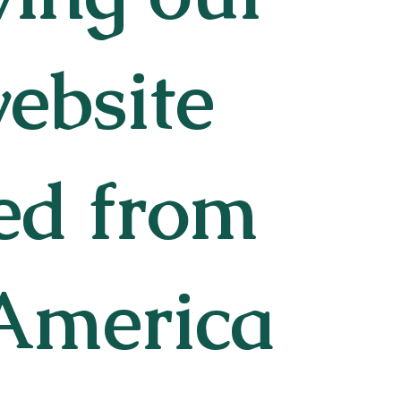
website
ted from
 America