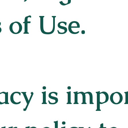
 of Use.
acy is impo