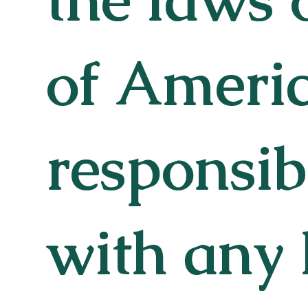
of Americ
responsib
with any 