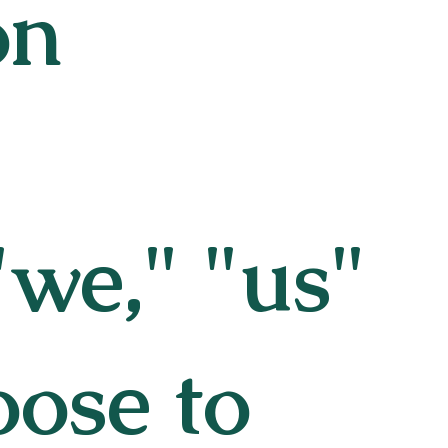
on
we," "us"
oose to