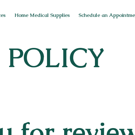
ces
Home Medical Supplies
Schedule an Appointme
ON
 POLICY
ER
 for revie