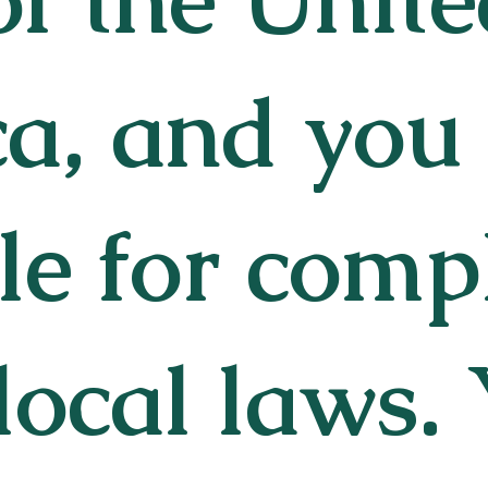
a, and you
le for comp
local laws.