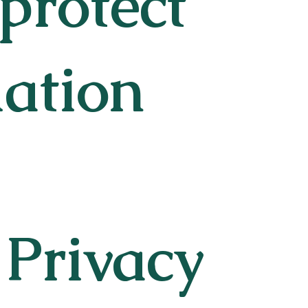
 protect
mation
 Privacy