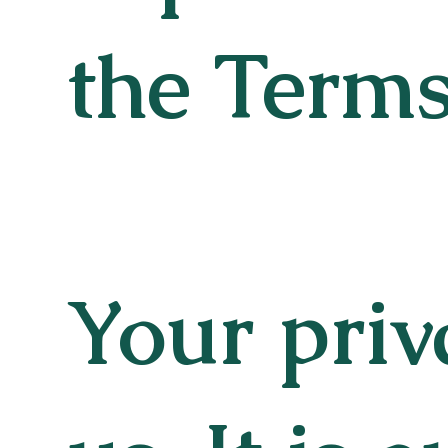
the Terms
Your priv