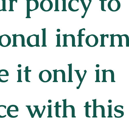
our policy to
onal infor
 it only in
e with this