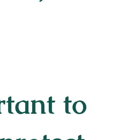
rtant to