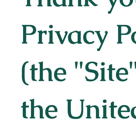
Privacy P
(the "Site
the Unite