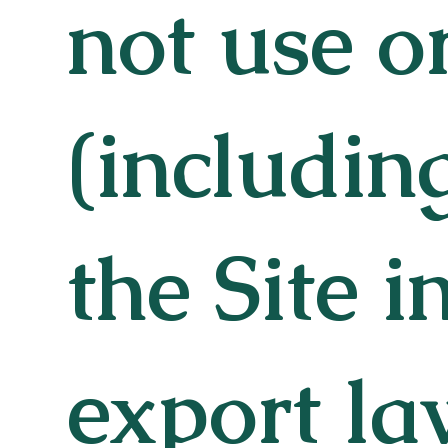
not use o
(includin
the Site i
export la