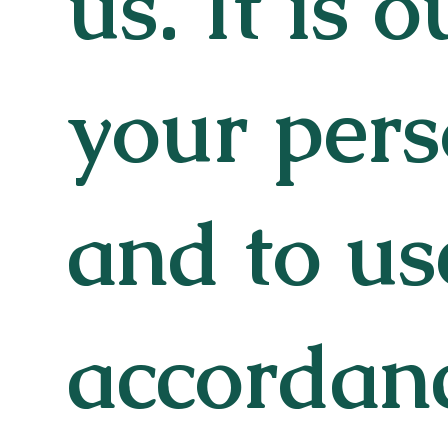
us. It is 
your pers
and to use
accordanc