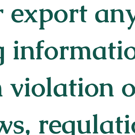
r export an
g informati
n violation o
ws, regulati