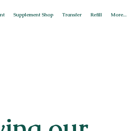
nt
Supplement Shop
Transfer
Refill
More...
wing our