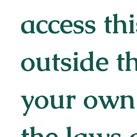
access thi
outside t
your own 
the laws 