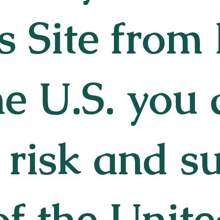
s Site from
he U.S. you 
risk and su
of the Unite