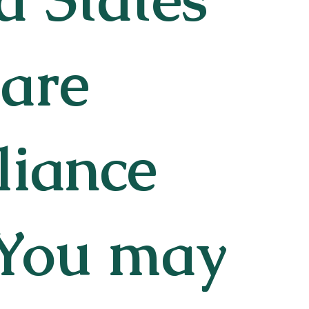
 are
liance
 You may