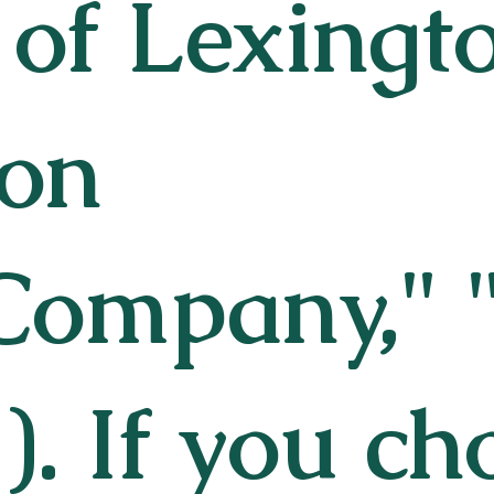
 of Lexingt
ion
Company," "
). If you ch