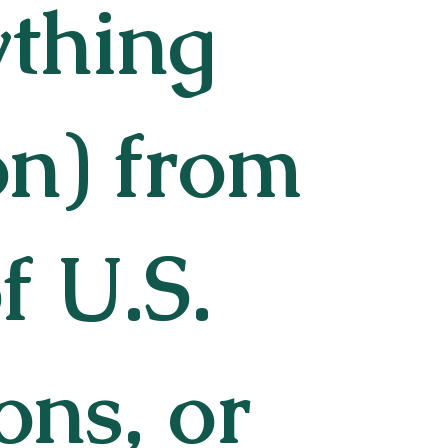
ything
on) from
f U.S.
ons, or