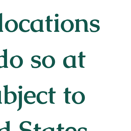
 locations
do so at
bject to
d States