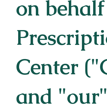
on behalf
Prescript
Center ("
and "our"