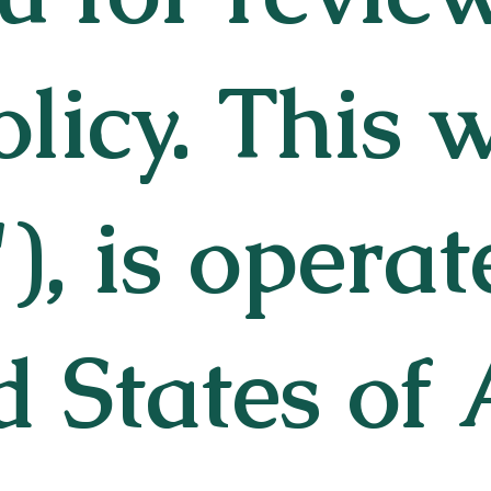
olicy. This 
"), is opera
d States of