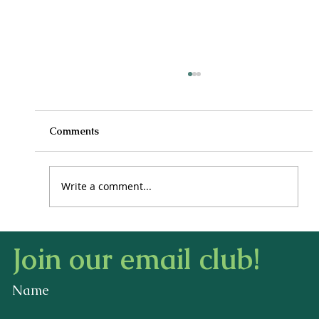
Comments
Write a comment...
How to Stay Hydrated in the Heat
Join our email club!
Name