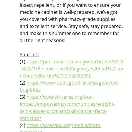
insect repellent, or if you want to ensure your 
medicine cabinet is well-prepared, we’ve got 
you covered with pharmacy-grade supplies 
and excellent service. Stay safe, stay prepared, 
and make this summer one to remember for 
all the right reasons!
Sources:
(1) 
https://pmc.ncbi.nlm.nih.gov/articles/PMC9
742271/#:~:text=The%20agency%20had%20lau
nched%20a,kits%20(2%2C%203)
.
(2) 
https://wwwnc.cdc.gov/travel/page/avoid-
bug-bites
(3) 
https://www.sh-cares.org/our-
impact/empowering-communities/enright-
skin-cancer-program/skin-cancer-facts-
statistics/
(4) 
https://www.aad.org/media/stats-