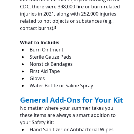
CDC, there were 398,000 fire or burn-related 
injuries in 2021, along with 252,000 injuries 
related to hot objects or substances (e.g., 
contact burns).
⁵
What to Include:
Burn Ointment
Sterile Gauze Pads
Nonstick Bandages
First Aid Tape
Gloves
Water Bottle or Saline Spray
General Add-Ons for Your Kit
No matter where your summer takes you, 
these items are always a smart addition to 
your Safety Kit:
Hand Sanitizer or Antibacterial Wipes