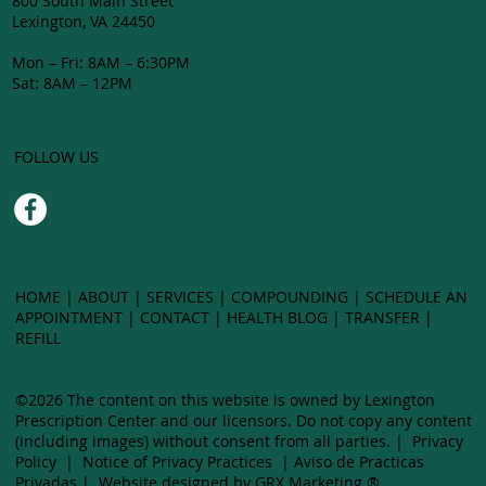
800 South Main Street
Lexington, VA 24450
Mon – Fri: 8AM – 6:30PM
Sat: 8AM – 12PM
FOLLOW US
HOME
|
ABOUT
|
SERVICES
|
COMPOUNDING
| SCHEDULE AN
APPOINTMENT |
CONTACT
|
HEALTH BLOG
|
TRANSFER
|
LEXING
REFILL
©2026 The content on this website is owned by Lexington
CEN
Prescription Center and our licensors. Do not copy any content
(including images) without ​consent from all parties. |
Privacy
Policy
|
Notice of Privacy Practices
|
Aviso de Practicas
Privadas
|
Website designed by GRX Marketing ®