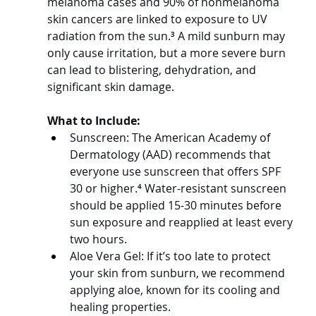
melanoma cases and 90% of nonmelanoma 
skin cancers are linked to exposure to UV 
radiation from the sun.
³
 A mild sunburn may 
only cause irritation, but a more severe burn 
can lead to blistering, dehydration, and 
significant skin damage.
What to Include:
Sunscreen: The American Academy of 
Dermatology (AAD) recommends that 
everyone use sunscreen that offers SPF 
30 or higher.
⁴
 Water-resistant sunscreen 
should be applied 15-30 minutes before 
sun exposure and reapplied at least every 
two hours.
Aloe Vera Gel: If it’s too late to protect 
your skin from sunburn, we recommend 
applying aloe, known for its cooling and 
healing properties.