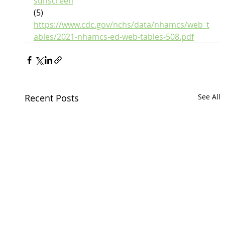
sunscreen
(5) 
https://www.cdc.gov/nchs/data/nhamcs/web_t
ables/2021-nhamcs-ed-web-tables-508.pdf
Recent Posts
See All