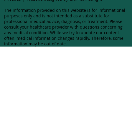
The information provided on this website is for informational
purposes only and is not intended as a substitute for
professional medical advice, diagnosis, or treatment. Please
consult your healthcare provider with questions concerning
any medical condition. While we try to update our content
often, medical information changes rapidly. Therefore, some
information may be out of date.