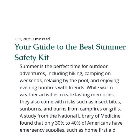
LEXING
Jul 1, 2025
3 min read
Your Guide to the Best Summer
CEN
Safety Kit
Summer is the perfect time for outdoor 
adventures, including hiking, camping on 
weekends, relaxing by the pool, and enjoying 
evening bonfires with friends. While warm-
weather activities create lasting memories, 
they also come with risks such as insect bites, 
sunburns, and burns from campfires or grills. 
A study from the National Library of Medicine 
found that only 30% to 40% of Americans have 
emergency supplies, such as home first aid 