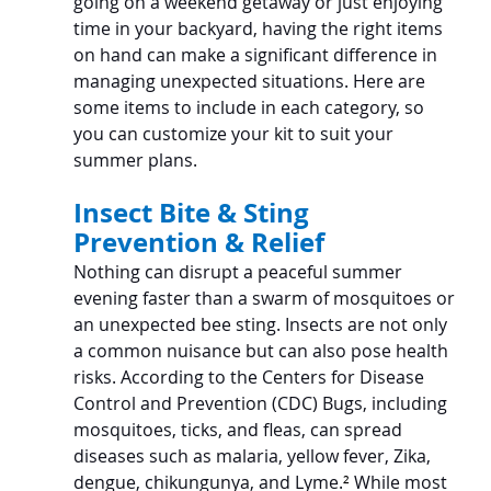
going on a weekend getaway or just enjoying 
time in your backyard, having the right items 
on hand can make a significant difference in 
managing unexpected situations. Here are 
some items to include in each category, so 
you can customize your kit to suit your 
summer plans.
Insect Bite & Sting 
Prevention & Relief
Nothing can disrupt a peaceful summer 
evening faster than a swarm of mosquitoes or 
an unexpected bee sting. Insects are not only 
a common nuisance but can also pose health 
risks. According to the Centers for Disease 
Control and Prevention (CDC) Bugs, including 
mosquitoes, ticks, and fleas, can spread 
diseases such as malaria, yellow fever, Zika, 
dengue, chikungunya, and Lyme.
²
 While most 