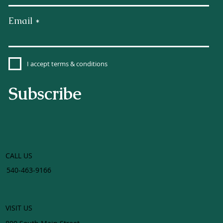
Email
I accept terms & conditions
Subscribe
CALL US
540-463-9166
VISIT US