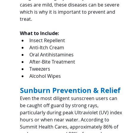
cases are mild, these diseases can be severe 
which is why it is important to prevent and 
treat.
What to Include:
Insect Repellent
Anti-Itch Cream
Oral Antihistamines
After-Bite Treatment
Tweezers
Alcohol Wipes
Sunburn Prevention & Relief
Even the most diligent sunscreen users can 
be caught off guard by strong rays, 
particularly during peak Ultraviolet (UV) index 
hours or when near water. According to 
Summit Health Cares, approximately 86% of 