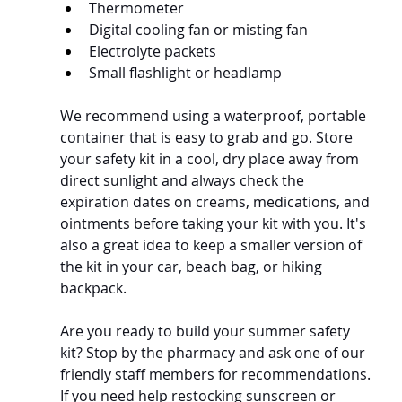
Thermometer
Digital cooling fan or misting fan
Electrolyte packets
Small flashlight or headlamp
We recommend using a waterproof, portable 
container that is easy to grab and go. Store 
your safety kit in a cool, dry place away from 
direct sunlight and always check the 
expiration dates on creams, medications, and 
ointments before taking your kit with you. It's 
also a great idea to keep a smaller version of 
the kit in your car, beach bag, or hiking 
backpack.
Are you ready to build your summer safety 
kit? Stop by the pharmacy and ask one of our 
friendly staff members for recommendations. 
If you need help restocking sunscreen or 