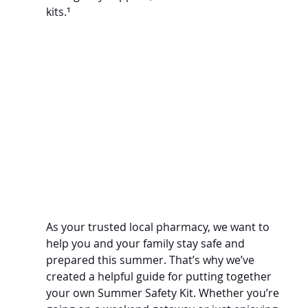
kits.
¹
As your trusted local pharmacy, we want to 
help you and your family stay safe and 
prepared this summer. That’s why we’ve 
created a helpful guide for putting together 
your own Summer Safety Kit. Whether you’re 