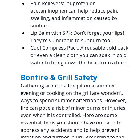
Pain Relievers: Ibuprofen or 
acetaminophen can help reduce pain, 
swelling, and inflammation caused by 
sunburn.
Lip Balm with SPF: Don’t forget your lips! 
They’re vulnerable to sunburn too.
Cool Compress Pack: A reusable cold pack 
or even a clean cloth you can soak in cold 
water to bring down the heat from a burn.
Bonfire & Grill Safety
Gathering around a fire pit on a summer 
evening or cooking on the grill are wonderful 
ways to spend summer afternoons. However, 
fire can pose a risk of minor burns or injuries, 
even when it is controlled. Here are some 
essential items you should have on hand to 
address any accidents and to help prevent 
infection and further injury. According to the 